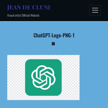
Skip
JEAN DE CLUNI
to
Visual artist Official Website
content
ChatGPT-Logo-PNG-1
By
Administrateur