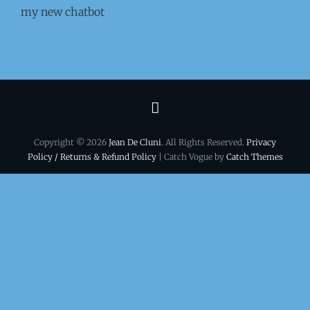
my new chatbot
Terms
&
Copyright © 2026
Jean De Cluni
. All Rights Reserved.
Privacy
conditions
Policy / Returns & Refund Policy
| Catch Vogue by
Catch Themes