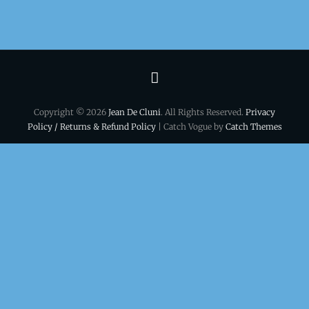
Terms
&
Copyright © 2026
Jean De Cluni
. All Rights Reserved.
Privacy
conditions
Policy / Returns & Refund Policy
| Catch Vogue by
Catch Themes