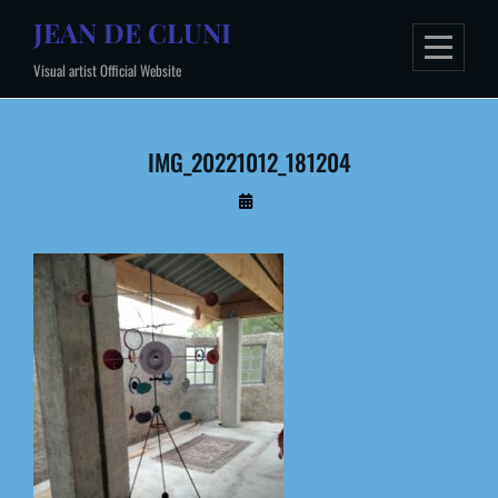
Skip
JEAN DE CLUNI
to
Visual artist Official Website
content
IMG_20221012_181204
By
Administrateur