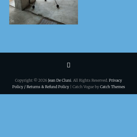
Terms
&
Copyright © 2026
Jean De Cluni
. All Rights Reserved.
Privacy
conditions
Policy / Returns & Refund Policy
| Catch Vogue by
Catch Themes