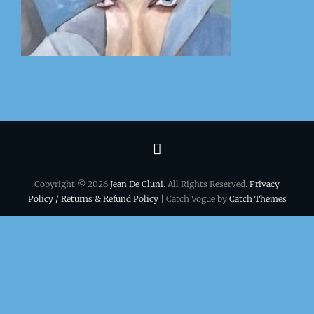
Terms
&
Copyright © 2026
Jean De Cluni
. All Rights Reserved.
Privacy
conditions
Policy / Returns & Refund Policy
| Catch Vogue by
Catch Themes