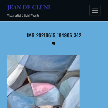
Skip
JEAN DE CLUNI
to
Visual artist Official Website
content
IMG_20210615_184906_342
By
Administrateur