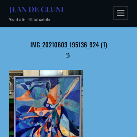
Skip
JEAN DE CLUNI
to
Visual artist Official Website
content
IMG_20210603_195136_924 (1)
By
Administrateur