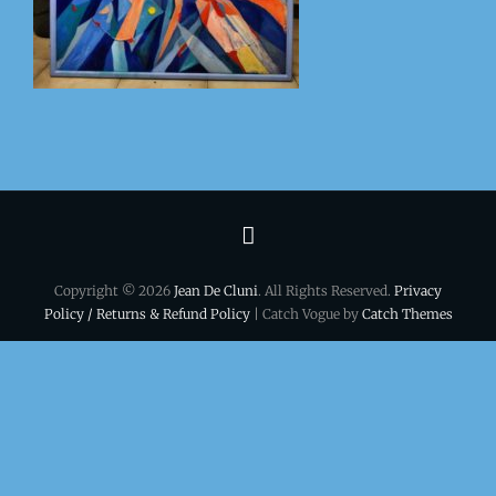
Terms
&
Copyright © 2026
Jean De Cluni
. All Rights Reserved.
Privacy
conditions
Policy / Returns & Refund Policy
| Catch Vogue by
Catch Themes