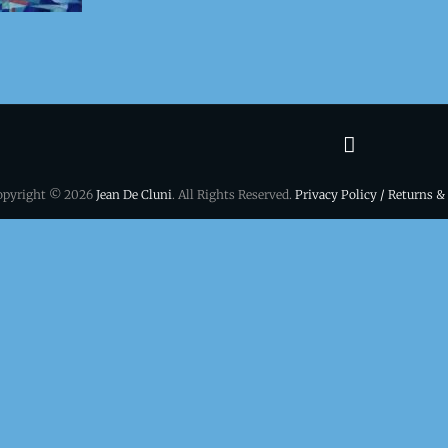
Terms
&
opyright © 2026
Jean De Cluni
. All Rights Reserved.
Privacy Policy / Returns &
conditio