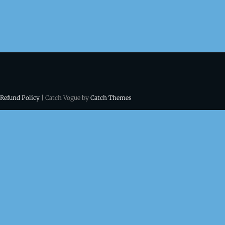
 Refund Policy
| Catch Vogue by
Catch Themes
ns