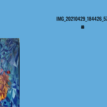
IMG_20210429_184426_5
By
Administrateur