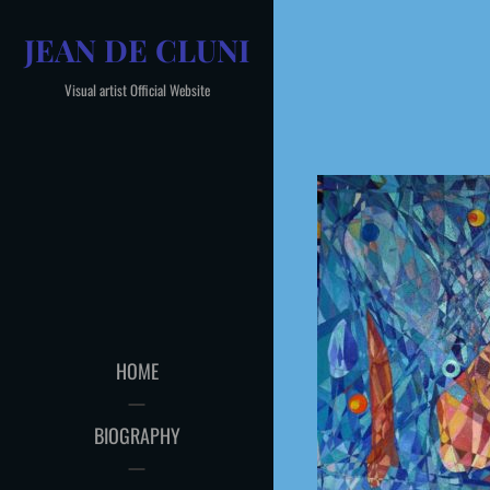
Skip
JEAN DE CLUNI
to
content
Visual artist Official Website
HOME
BIOGRAPHY