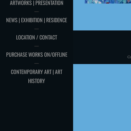
ARTWORKS | PRESENTATION
NEWS | EXHIBITION | RESIDENCE
LOCATION / CONTACT
PURCHASE WORKS ON/OFFLINE
C
CONTEMPORARY ART | ART
HISTORY