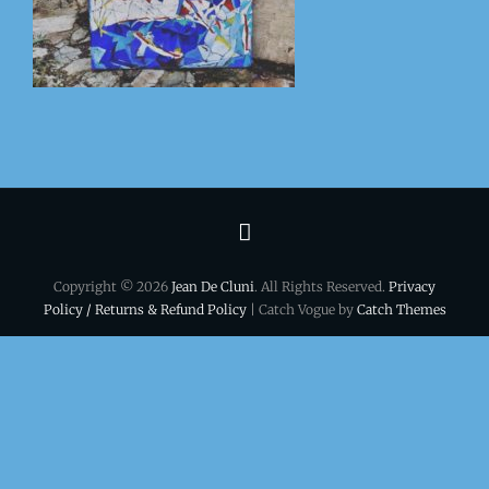
Terms
&
Copyright © 2026
Jean De Cluni
. All Rights Reserved.
Privacy
conditions
Policy / Returns & Refund Policy
| Catch Vogue by
Catch Themes