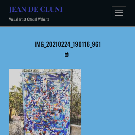
Skip
JEAN DE CLUNI
to
Visual artist Official Website
content
IMG_20210224_190116_961
By
Administrateur