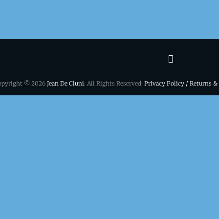
Terms
&
opyright © 2026
Jean De Cluni
. All Rights Reserved.
Privacy Policy / Returns &
conditio