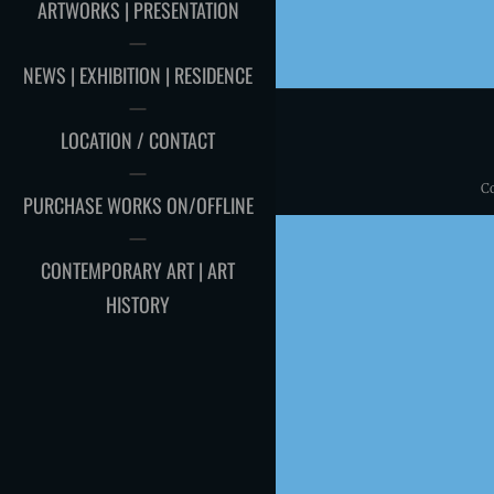
ARTWORKS | PRESENTATION
NEWS | EXHIBITION | RESIDENCE
LOCATION / CONTACT
C
PURCHASE WORKS ON/OFFLINE
CONTEMPORARY ART | ART
HISTORY