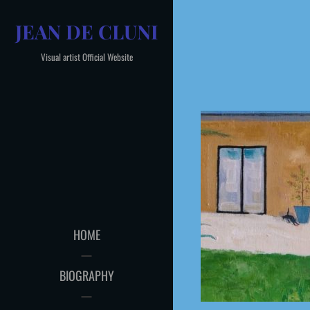
Skip
JEAN DE CLUNI
to
content
Visual artist Official Website
HOME
BIOGRAPHY