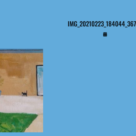
IMG_20210223_184044_367 
By
Administrateur