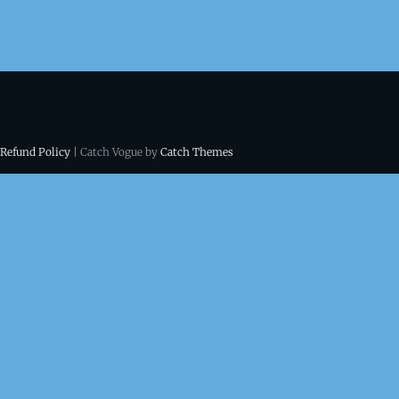
 Refund Policy
| Catch Vogue by
Catch Themes
ns