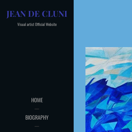
Skip
JEAN DE CLUNI
to
content
Visual artist Official Website
HOME
BIOGRAPHY