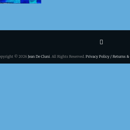
Terms
&
opyright © 2026
Jean De Cluni
. All Rights Reserved.
Privacy Policy / Returns &
conditio