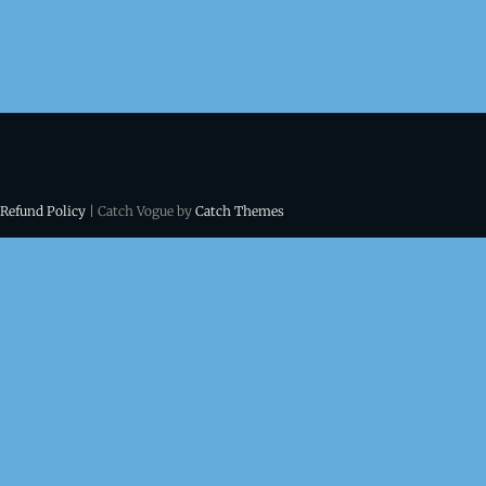
 Refund Policy
| Catch Vogue by
Catch Themes
ns