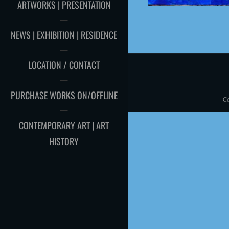
ARTWORKS | PRESENTATION
NEWS | EXHIBITION | RESIDENCE
LOCATION / CONTACT
PURCHASE WORKS ON/OFFLINE
C
CONTEMPORARY ART | ART
HISTORY