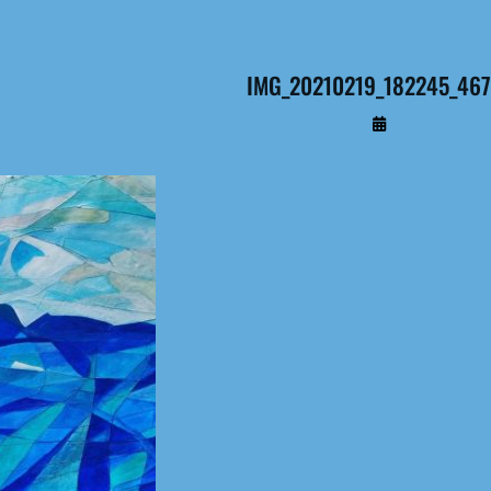
IMG_20210219_182245_467 
By
Administrateur