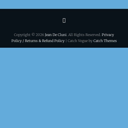
Terms
&
Copyright © 2026
Jean De Cluni
. All Rights Reserved.
Privacy
conditions
Policy / Returns & Refund Policy
| Catch Vogue by
Catch Themes