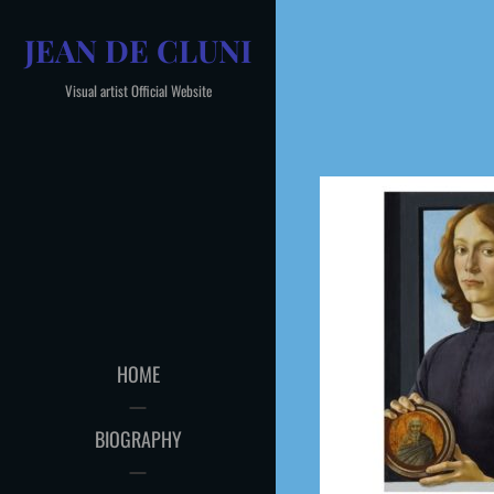
Skip
JEAN DE CLUNI
to
content
Visual artist Official Website
HOME
BIOGRAPHY