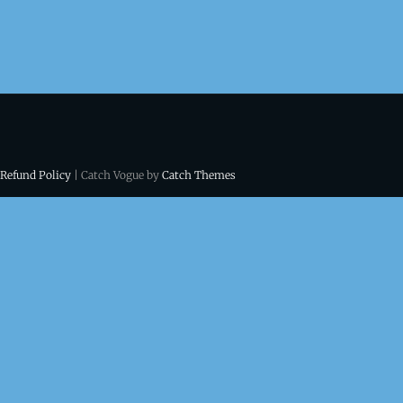
 Refund Policy
| Catch Vogue by
Catch Themes
ns