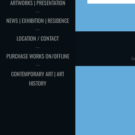
ARTWORKS | PRESENTATION
NEWS | EXHIBITION | RESIDENCE
LOCATION / CONTACT
PURCHASE WORKS ON/OFFLINE
C
CONTEMPORARY ART | ART
HISTORY