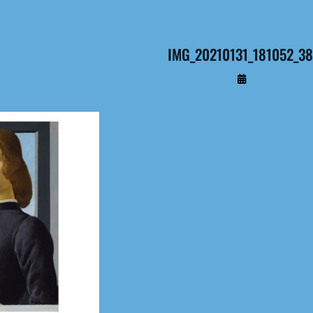
IMG_20210131_181052_3
By
Administrateur