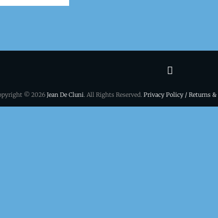
Terms
&
opyright © 2026
Jean De Cluni
. All Rights Reserved.
Privacy Policy / Returns &
conditio