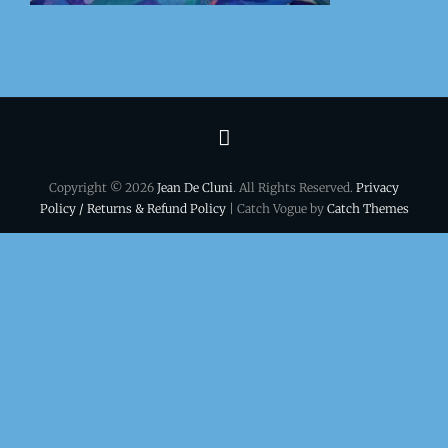
Terms
&
Copyright © 2026
Jean De Cluni
. All Rights Reserved.
Privacy
conditions
Policy / Returns & Refund Policy
| Catch Vogue by
Catch Themes