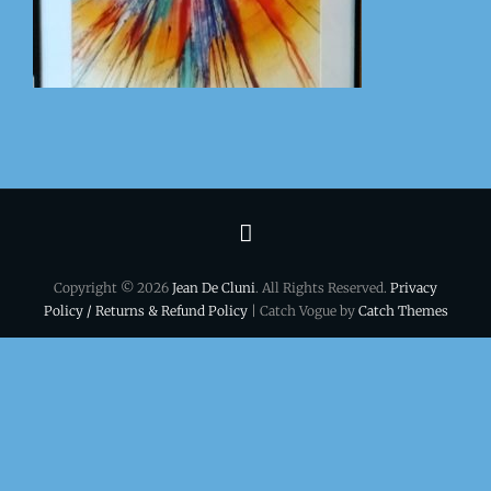
Terms
&
Copyright © 2026
Jean De Cluni
. All Rights Reserved.
Privacy
conditions
Policy / Returns & Refund Policy
| Catch Vogue by
Catch Themes