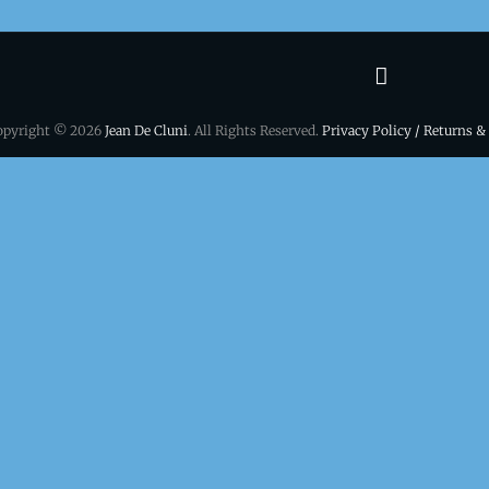
Terms
&
opyright © 2026
Jean De Cluni
. All Rights Reserved.
Privacy Policy / Returns &
conditio