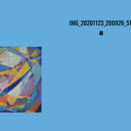
IMG_20201123_200926_5
By
Administrateur