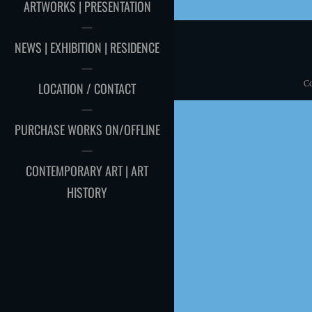
ARTWORKS | PRESENTATION
NEWS | EXHIBITION | RESIDENCE
C
LOCATION / CONTACT
PURCHASE WORKS ON/OFFLINE
CONTEMPORARY ART | ART
HISTORY