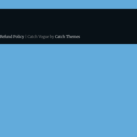
 Refund Policy
| Catch Vogue by
Catch Themes
ns