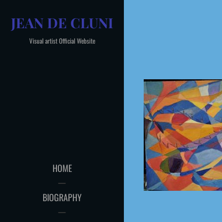
Skip
JEAN DE CLUNI
to
content
Visual artist Official Website
HOME
BIOGRAPHY