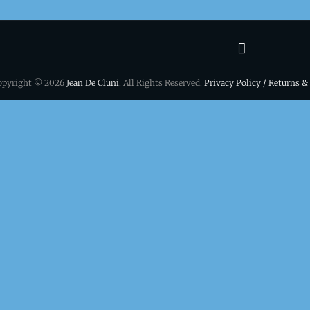
Terms
&
opyright © 2026
Jean De Cluni
. All Rights Reserved.
Privacy Policy / Returns &
conditio