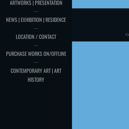
ARTWORKS | PRESENTATION
NEWS | EXHIBITION | RESIDENCE
C
LOCATION / CONTACT
PURCHASE WORKS ON/OFFLINE
CONTEMPORARY ART | ART
HISTORY