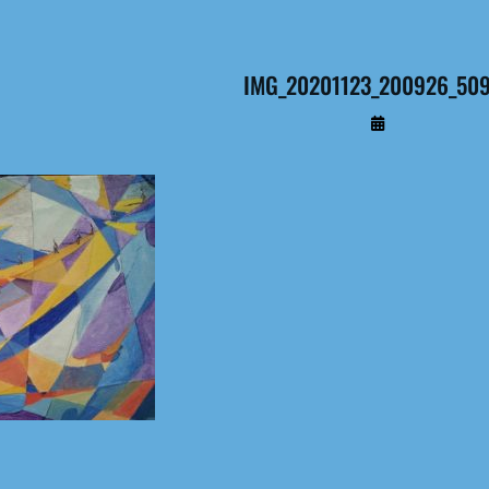
IMG_20201123_200926_509 
By
Administrateur