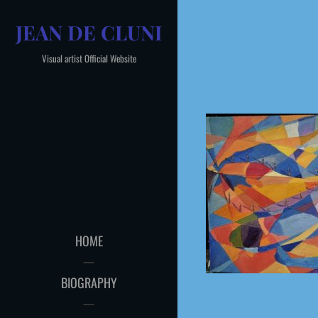
Skip
JEAN DE CLUNI
to
content
Visual artist Official Website
HOME
BIOGRAPHY