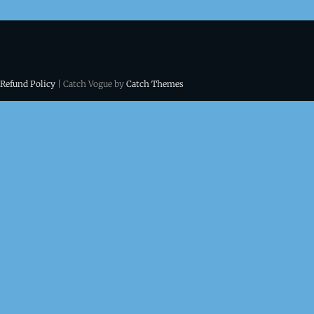
 Refund Policy
| Catch Vogue by
Catch Themes
ns