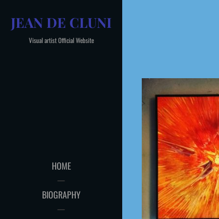
Skip
JEAN DE CLUNI
to
content
Visual artist Official Website
HOME
BIOGRAPHY