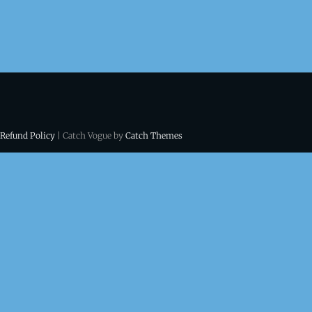
 Refund Policy
| Catch Vogue by
Catch Themes
ns