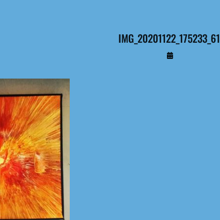
IMG_20201122_175233_61
By
Administrateur