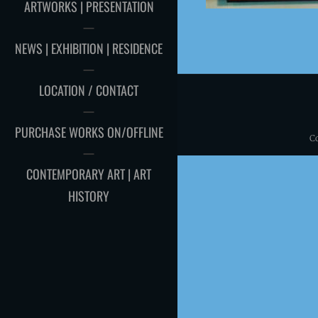
ARTWORKS | PRESENTATION
NEWS | EXHIBITION | RESIDENCE
LOCATION / CONTACT
PURCHASE WORKS ON/OFFLINE
C
CONTEMPORARY ART | ART
HISTORY