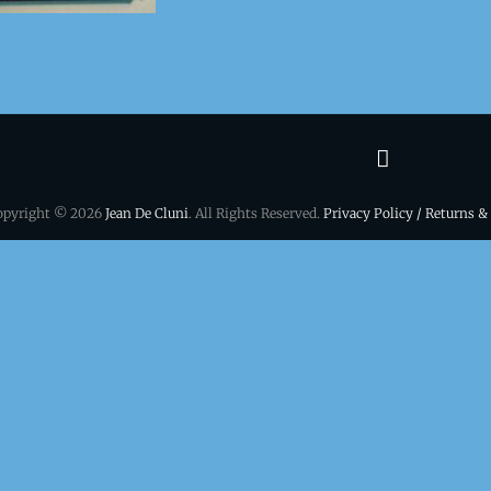
Terms
&
opyright © 2026
Jean De Cluni
. All Rights Reserved.
Privacy Policy / Returns &
conditio