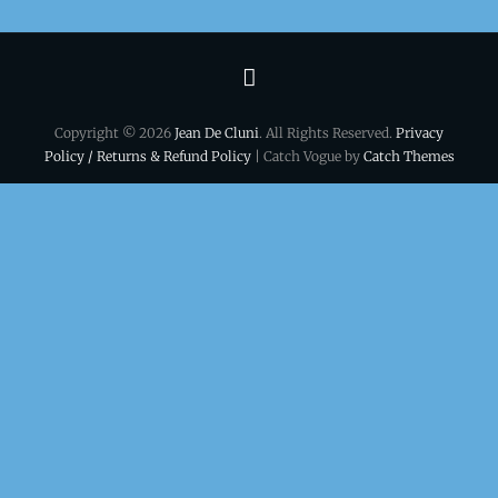
Terms
&
Copyright © 2026
Jean De Cluni
. All Rights Reserved.
Privacy
conditions
Policy / Returns & Refund Policy
| Catch Vogue by
Catch Themes