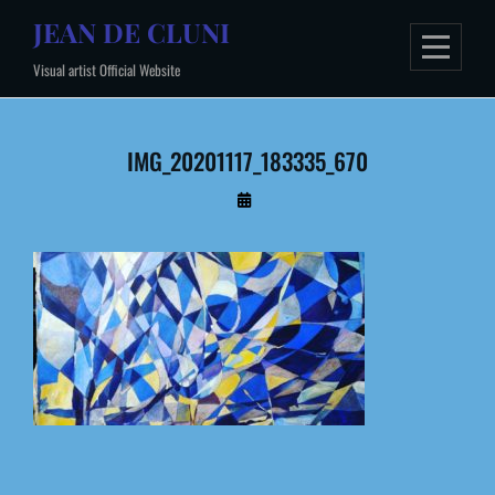
Skip
JEAN DE CLUNI
to
Visual artist Official Website
content
IMG_20201117_183335_670
By
Administrateur