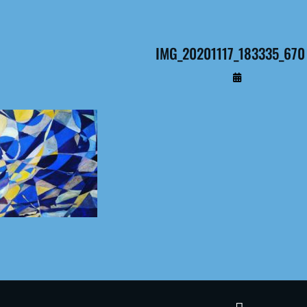
IMG_20201117_183335_670 
By
Administrateur
Terms