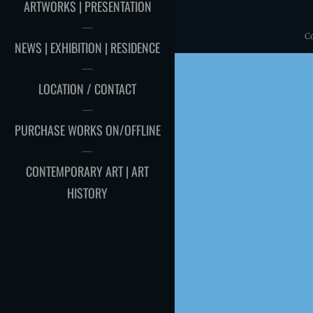
ARTWORKS | PRESENTATION
C
NEWS | EXHIBITION | RESIDENCE
LOCATION / CONTACT
PURCHASE WORKS ON/OFFLINE
CONTEMPORARY ART | ART
HISTORY