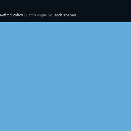
 Refund Policy
| Catch Vogue by
Catch Themes
ns