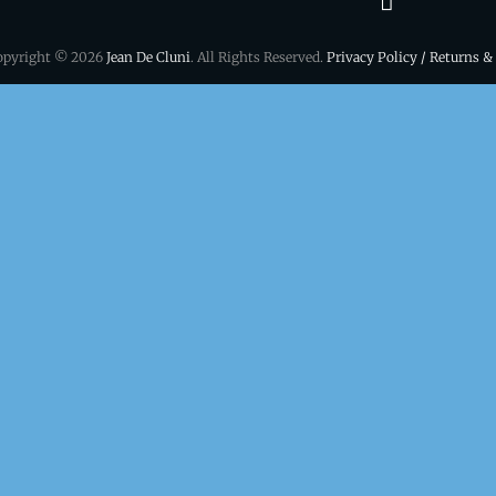
&
opyright © 2026
Jean De Cluni
. All Rights Reserved.
Privacy Policy / Returns &
conditio