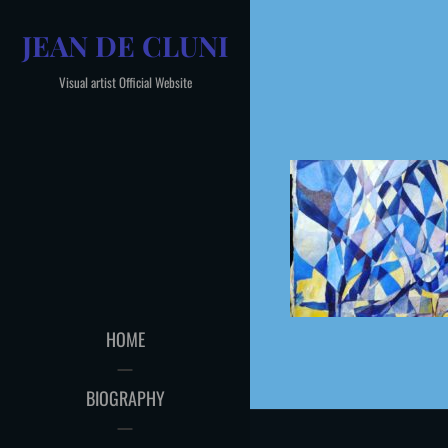
Skip
JEAN DE CLUNI
to
content
Visual artist Official Website
HOME
BIOGRAPHY