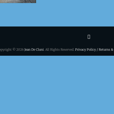
Terms
&
opyright © 2026
Jean De Cluni
. All Rights Reserved.
Privacy Policy / Returns &
conditio