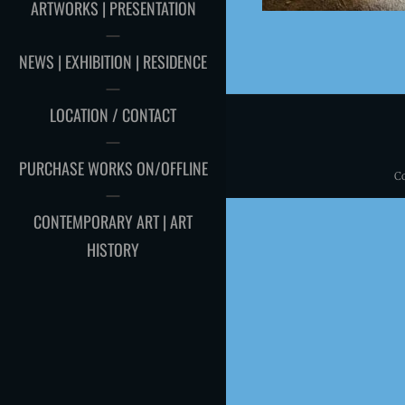
ARTWORKS | PRESENTATION
NEWS | EXHIBITION | RESIDENCE
LOCATION / CONTACT
PURCHASE WORKS ON/OFFLINE
C
CONTEMPORARY ART | ART
HISTORY