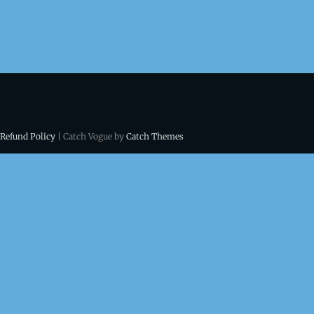
 Refund Policy
| Catch Vogue by
Catch Themes
ns