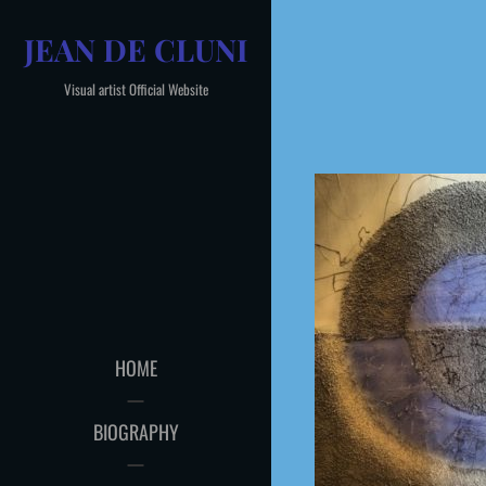
Skip
JEAN DE CLUNI
to
content
Visual artist Official Website
HOME
BIOGRAPHY