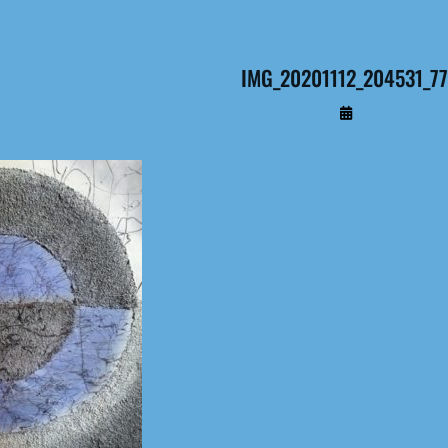
IMG_20201112_204531_7
By
Administrateur