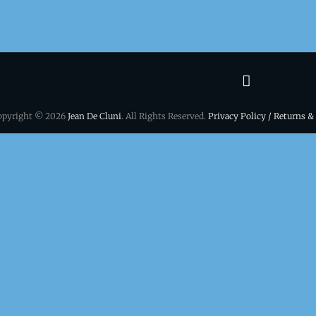
Terms
&
opyright © 2026
Jean De Cluni
. All Rights Reserved.
Privacy Policy / Returns &
conditio