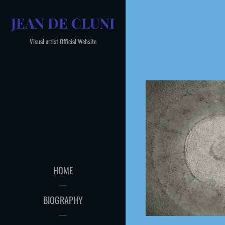
Skip
JEAN DE CLUNI
to
content
Visual artist Official Website
HOME
BIOGRAPHY