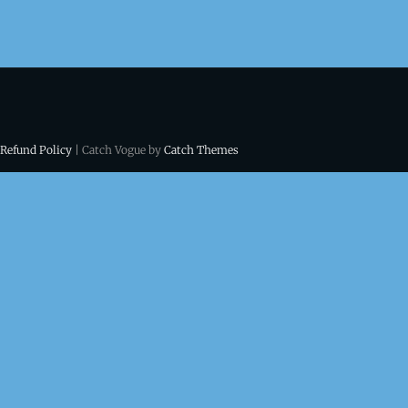
 Refund Policy
| Catch Vogue by
Catch Themes
ns