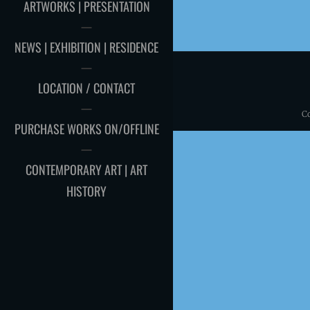
ARTWORKS | PRESENTATION
NEWS | EXHIBITION | RESIDENCE
LOCATION / CONTACT
C
PURCHASE WORKS ON/OFFLINE
CONTEMPORARY ART | ART
HISTORY