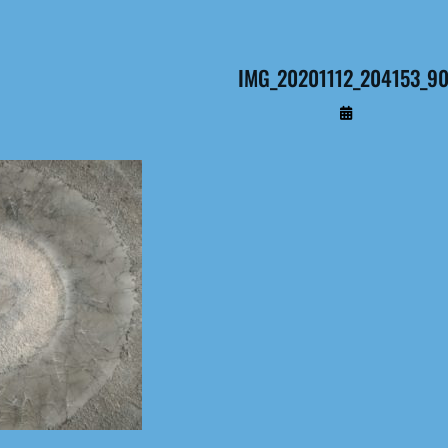
IMG_20201112_204153_9
By
Administrateur