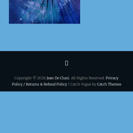
Terms
&
Copyright © 2026
Jean De Cluni
. All Rights Reserved.
Privacy
conditions
Policy / Returns & Refund Policy
| Catch Vogue by
Catch Themes