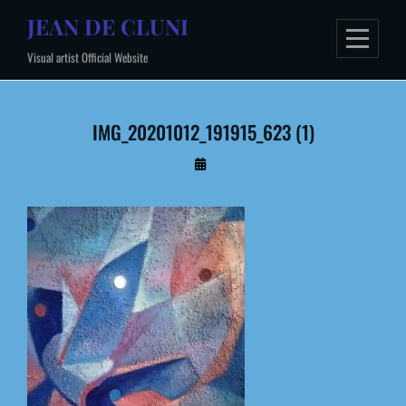
Skip
JEAN DE CLUNI
to
Visual artist Official Website
content
IMG_20201012_191915_623 (1)
By
Administrateur