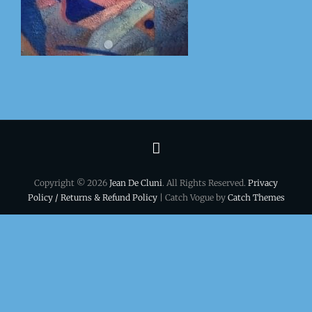
Terms
&
Copyright © 2026
Jean De Cluni
. All Rights Reserved.
Privacy
conditions
Policy / Returns & Refund Policy
| Catch Vogue by
Catch Themes