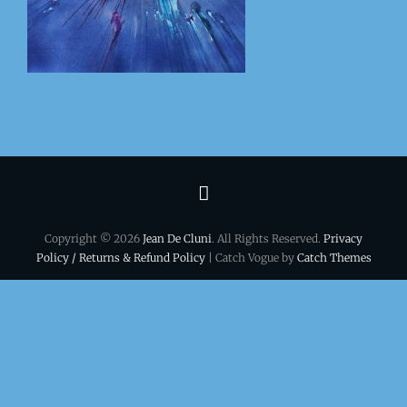
Terms
&
Copyright © 2026
Jean De Cluni
. All Rights Reserved.
Privacy
conditions
Policy / Returns & Refund Policy
| Catch Vogue by
Catch Themes