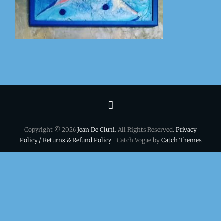
Terms
&
Copyright © 2026
Jean De Cluni
. All Rights Reserved.
Privacy
conditions
Policy / Returns & Refund Policy
| Catch Vogue by
Catch Themes