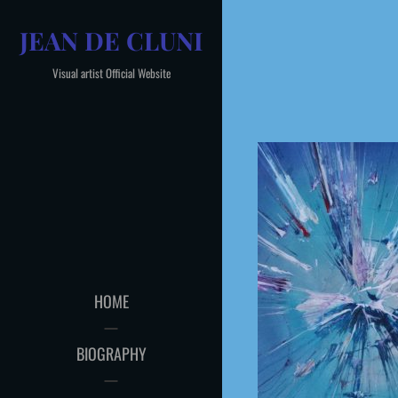
Skip
JEAN DE CLUNI
to
content
Visual artist Official Website
HOME
BIOGRAPHY