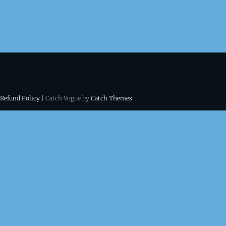
 Refund Policy
| Catch Vogue by
Catch Themes
ns