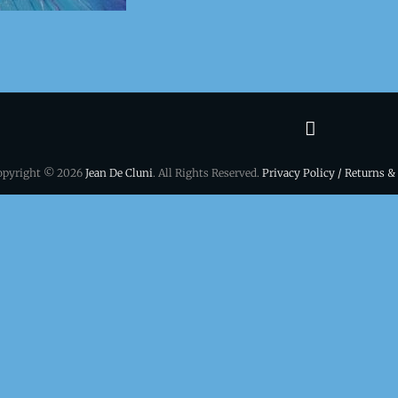
Terms
&
opyright © 2026
Jean De Cluni
. All Rights Reserved.
Privacy Policy / Returns &
conditio