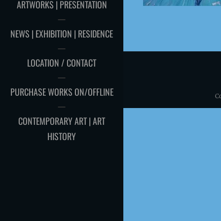
ARTWORKS | PRESENTATION
NEWS | EXHIBITION | RESIDENCE
LOCATION / CONTACT
PURCHASE WORKS ON/OFFLINE
C
CONTEMPORARY ART | ART
HISTORY