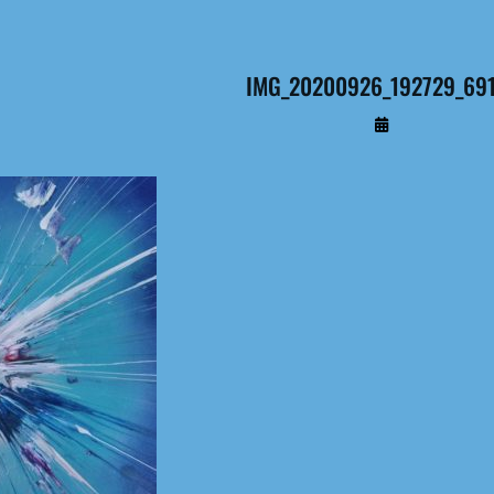
IMG_20200926_192729_691 
By
Administrateur