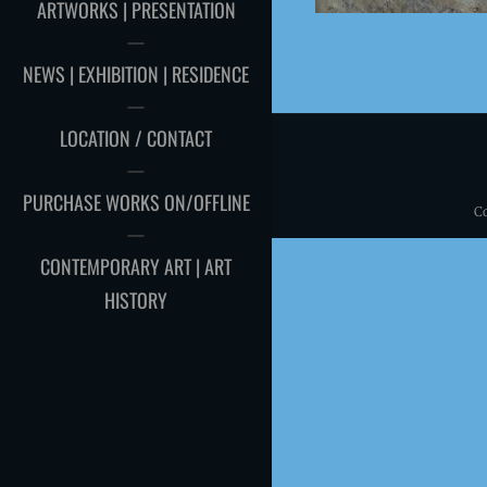
ARTWORKS | PRESENTATION
NEWS | EXHIBITION | RESIDENCE
LOCATION / CONTACT
PURCHASE WORKS ON/OFFLINE
C
CONTEMPORARY ART | ART
HISTORY