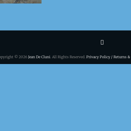
Terms
&
opyright © 2026
Jean De Cluni
. All Rights Reserved.
Privacy Policy / Returns &
conditio