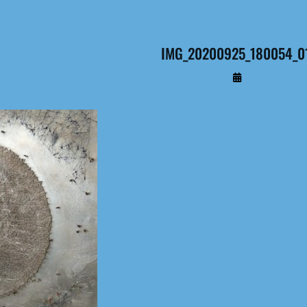
IMG_20200925_180054_0
By
Administrateur