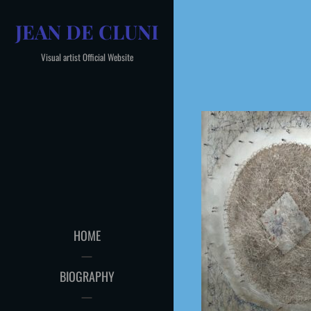
Skip
JEAN DE CLUNI
to
content
Visual artist Official Website
HOME
BIOGRAPHY