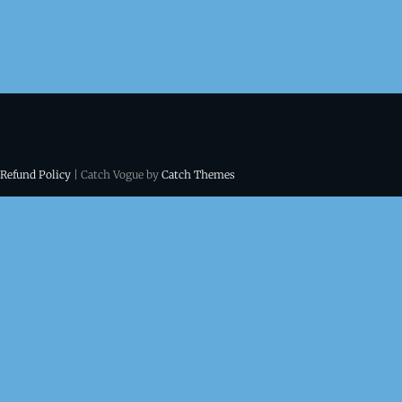
 Refund Policy
| Catch Vogue by
Catch Themes
ns