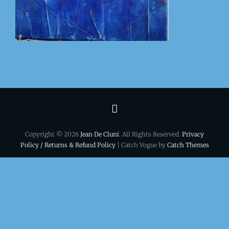
Terms
&
Copyright © 2026
Jean De Cluni
. All Rights Reserved.
Privacy
conditions
Policy / Returns & Refund Policy
| Catch Vogue by
Catch Themes