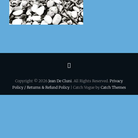
Terms
&
Copyright © 2026
Jean De Cluni
. All Rights Reserved.
Privacy
conditions
Policy / Returns & Refund Policy
| Catch Vogue by
Catch Themes