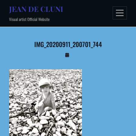
Skip
JEAN DE CLUNI
to
Visual artist Official Website
content
IMG_20200911_200701_744
By
Administrateur