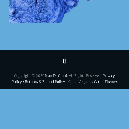
Terms
&
Copyright © 2026
Jean De Cluni
. All Rights Reserved.
Privacy
conditions
Policy / Returns & Refund Policy
| Catch Vogue by
Catch Themes