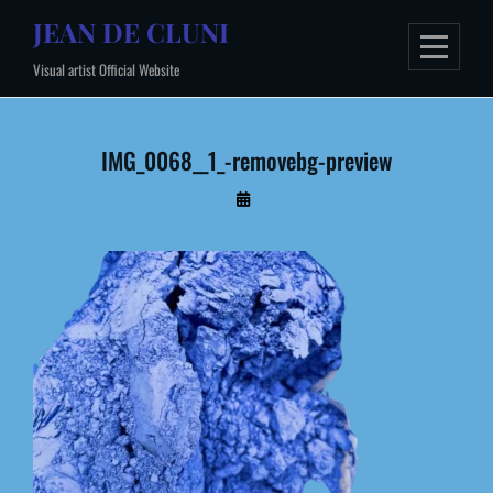
Skip
JEAN DE CLUNI
to
Visual artist Official Website
content
IMG_0068__1_-removebg-preview
By
Administrateur