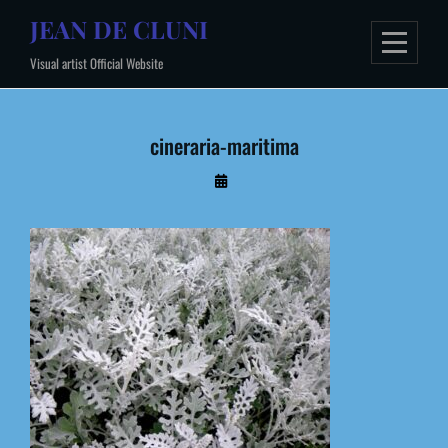
Skip
JEAN DE CLUNI
to
Visual artist Official Website
content
cineraria-maritima
By
Administrateur