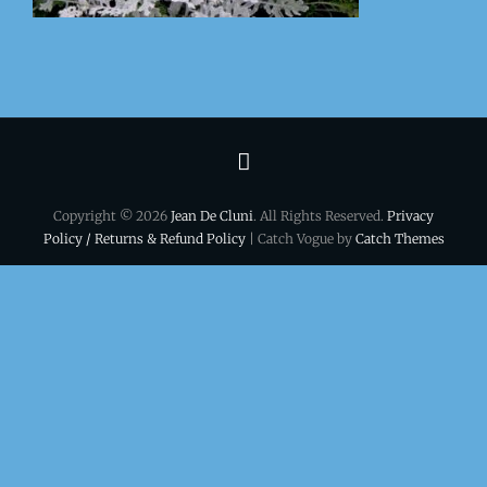
Terms
&
Copyright © 2026
Jean De Cluni
. All Rights Reserved.
Privacy
conditions
Policy / Returns & Refund Policy
| Catch Vogue by
Catch Themes