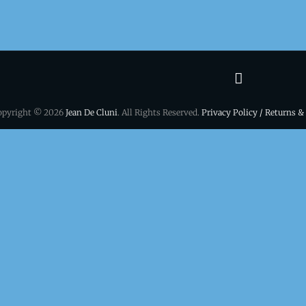
Terms
&
opyright © 2026
Jean De Cluni
. All Rights Reserved.
Privacy Policy / Returns &
conditio