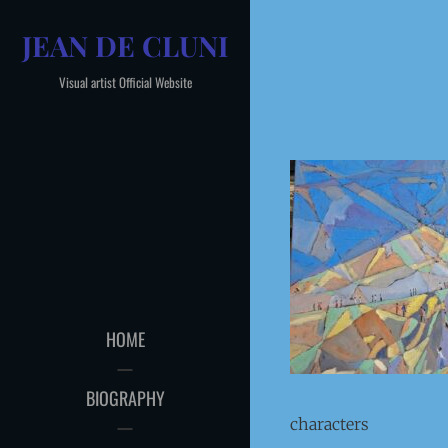
Skip
JEAN DE CLUNI
to
content
Visual artist Official Website
HOME
BIOGRAPHY
characters