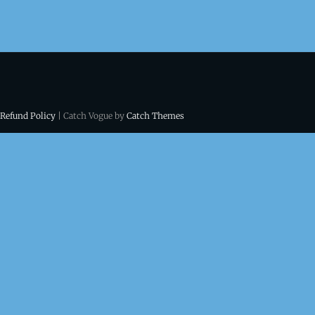
 Refund Policy
| Catch Vogue by
Catch Themes
ns