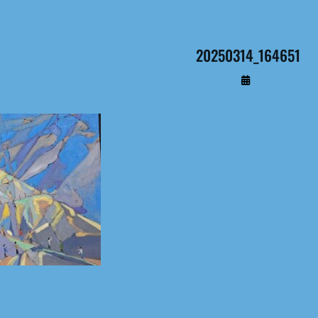
20250314_164651
By
Administrateur