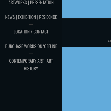
ARTWORKS | PRESENTATION
NEWS | EXHIBITION | RESIDENCE
LOCATION / CONTACT
C
PURCHASE WORKS ON/OFFLINE
CONTEMPORARY ART | ART
HISTORY