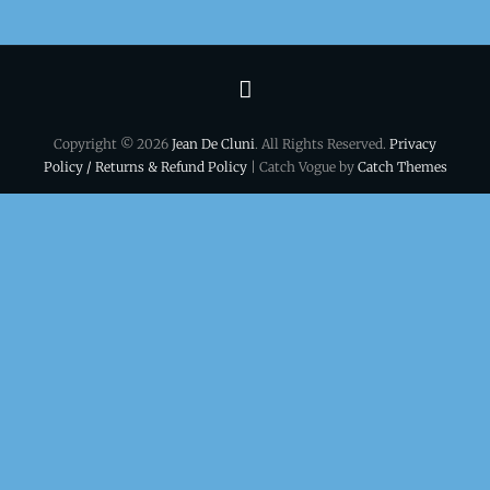
Terms
&
Copyright © 2026
Jean De Cluni
. All Rights Reserved.
Privacy
conditions
Policy / Returns & Refund Policy
| Catch Vogue by
Catch Themes