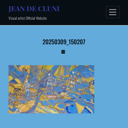
Skip
JEAN DE CLUNI
to
Visual artist Official Website
content
20250309_150207
By
Administrateur