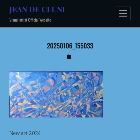
Skip
JEAN DE CLUNI
to
Visual artist Official Website
content
20250106_155033
By
Administrateur
New art 2024