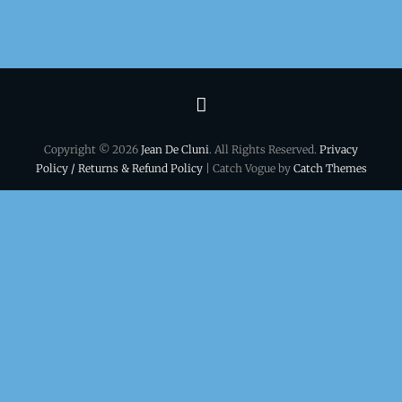
Terms
&
Copyright © 2026
Jean De Cluni
. All Rights Reserved.
Privacy
conditions
Policy / Returns & Refund Policy
| Catch Vogue by
Catch Themes