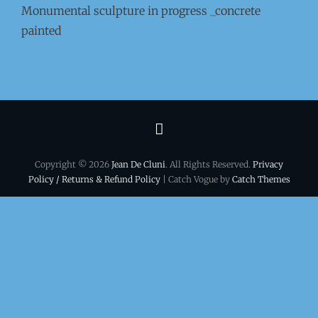
Monumental sculpture in progress _concrete
painted
Terms
&
Copyright © 2026
Jean De Cluni
. All Rights Reserved.
Privacy
conditions
Policy / Returns & Refund Policy
| Catch Vogue by
Catch Themes