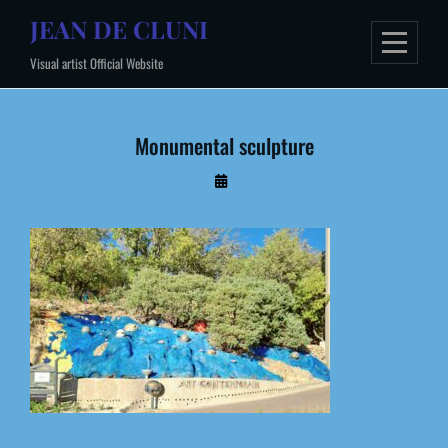
Skip
JEAN DE CLUNI
to
Visual artist Official Website
content
Monumental sculpture
By
Administrateur