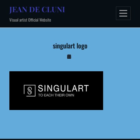
Skip
JEAN DE CLUNI
to
Visual artist Official Website
content
singulart logo
By
Administrateur