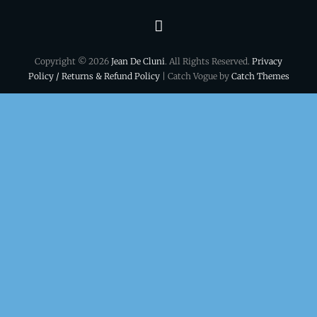
Terms
&
Copyright © 2026
Jean De Cluni
. All Rights Reserved.
Privacy
conditions
Policy / Returns & Refund Policy
| Catch Vogue by
Catch Themes