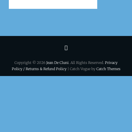
Terms
&
Copyright © 2026
Jean De Cluni
. All Rights Reserved.
Privacy
conditions
Policy / Returns & Refund Policy
| Catch Vogue by
Catch Themes