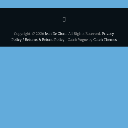
Terms
&
Copyright © 2026
Jean De Cluni
. All Rights Reserved.
Privacy
conditions
Policy / Returns & Refund Policy
| Catch Vogue by
Catch Themes