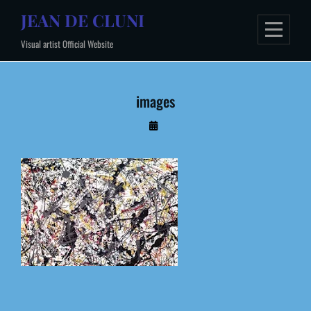
Skip
JEAN DE CLUNI
to
Visual artist Official Website
content
images
By
Administrateur