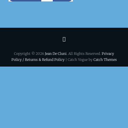
Terms
&
Copyright © 2026
Jean De Cluni
. All Rights Reserved.
Privacy
conditions
Policy / Returns & Refund Policy
| Catch Vogue by
Catch Themes