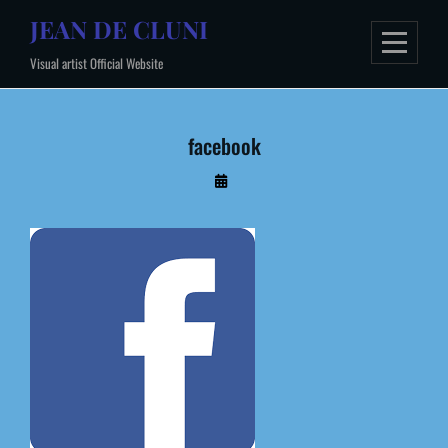
Skip
JEAN DE CLUNI
to
Visual artist Official Website
content
facebook
By
Administrateur