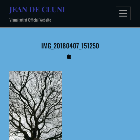
Skip
JEAN DE CLUNI
to
Visual artist Official Website
content
IMG_20180407_151250
By
Administrateur