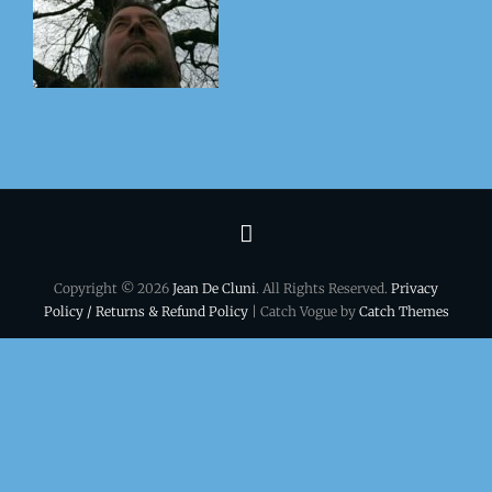
Terms
&
Copyright © 2026
Jean De Cluni
. All Rights Reserved.
Privacy
conditions
Policy / Returns & Refund Policy
| Catch Vogue by
Catch Themes