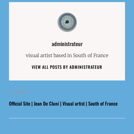
Author:
administrateur
visual artist based in South of France
VIEW ALL POSTS BY ADMINISTRATEUR
PREVIOUS
Official Site | Jean De Cluni | Visual artist | South of France