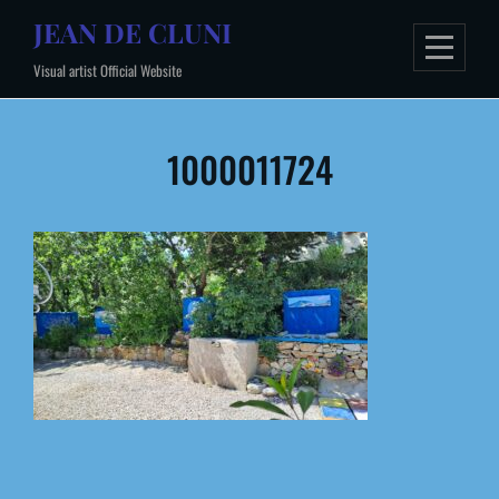
Skip
JEAN DE CLUNI
to
Visual artist Official Website
content
Post
1000011724
navigation