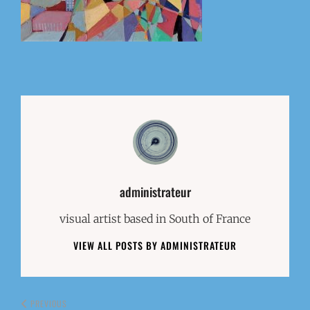
Author:
administrateur
visual artist based in South of France
VIEW ALL POSTS BY ADMINISTRATEUR
PREVIOUS