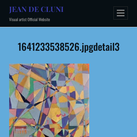
Skip
JEAN DE CLUNI
to
Visual artist Official Website
content
Post
1641233538526.jpgdetail3
navigation