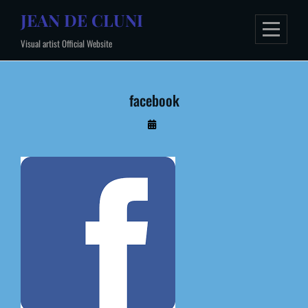
Skip
JEAN DE CLUNI
to
Visual artist Official Website
content
facebook
By
Administrateur