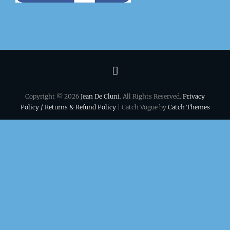
Terms
&
Copyright © 2026
Jean De Cluni
. All Rights Reserved.
Privacy
conditions
Policy / Returns & Refund Policy
| Catch Vogue by
Catch Themes